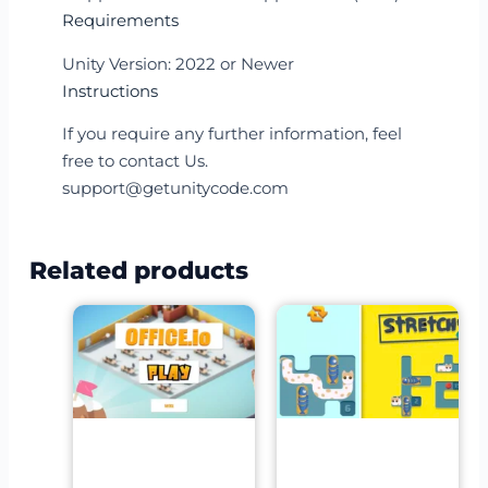
Requirements
Unity Version: 2022 or Newer
Instructions
If you require any further information, feel
free to contact Us.
support@getunitycode.com
Related products