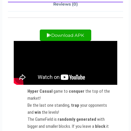
Reviews (0)
Download APK
Hyper Casual
game to
conquer
the top of the
market!
Be the last one standing,
trap
your opponents
and
win
the levels!
The GameField is
randomly generated
with
bigger and smaller blocks. If you leave a
block
it