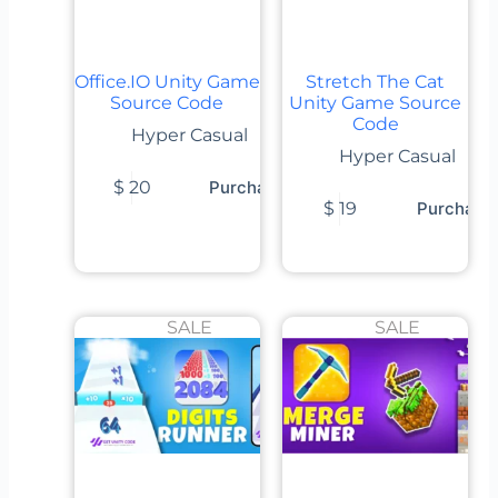
Office.IO Unity Game
Stretch The Cat
Source Code
Unity Game Source
Code
Hyper Casual
Hyper Casual
$
20
Purchase
$
19
Purchase
SALE
SALE