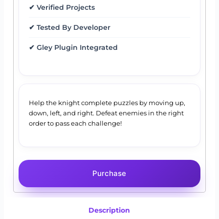
✔ Verified Projects
✔ Tested By Developer
✔ Gley Plugin Integrated
Help the knight complete puzzles by moving up,
down, left, and right. Defeat enemies in the right
order to pass each challenge!
Purchase
Description