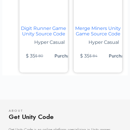
Digit Runner Game
Merge Miners Unity
Unity Source Code
Game Source Code
Hyper Casual
Hyper Casual
$
35
Purchase
$
35
Purchase
$
80
$
84
ABOUT
Get Unity Code
Get Unity Code is an online platform specializing in Unity games