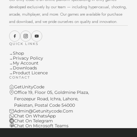
developed exclusively by our team — including hyper-casual, shooting,
arcade, multiplayer, and more. Our games are available for purchase
and download, and we pride ourselves on quality and innovation.
QUICK LINKS
Shop
→
Privacy Policy
→
My Account
→
Downloads
→
Product Licence
→
CONTACT
GetUnityCode
Office 19, Floor 05, Goldmine Plaza,
Ferozepur Road, Ichra, Lahore,
Pakistan, Postal Code 54000
Admin@Getunitycode.Com
Chat On WhatsApp
Chat On Telegram
Chat On Microsoft Teams