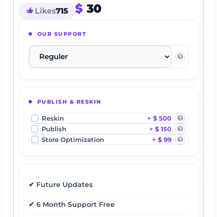
$
30
Likes
715
OUR SUPPORT
PUBLISH & RESKIN
Reskin
$ 500
Publish
$ 150
Store Optimization
$ 99
✔ Future Updates
✔ 6 Month Support Free