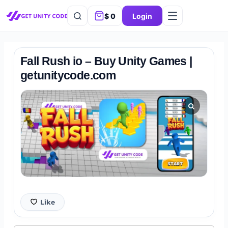
$
0
Login
Fall Rush io – Buy Unity Games |
getunitycode.com
Like