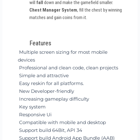
will
fall
down and make the gamefield smaller.
Chest Manager System
, fill the chest by winning
matches and gain coins from it.
Features
Multiple screen sizing for most mobile
devices
Professional and clean code, clean projects
Simple and attractive
Easy reskin for all platforms.
New Developer-friendly
Increasing gameplay difficulty
Key system
Responsive Ui
Compatible with mobile and desktop
Support build 64Bit, API 34
Support build Android App Bundle (AAB)