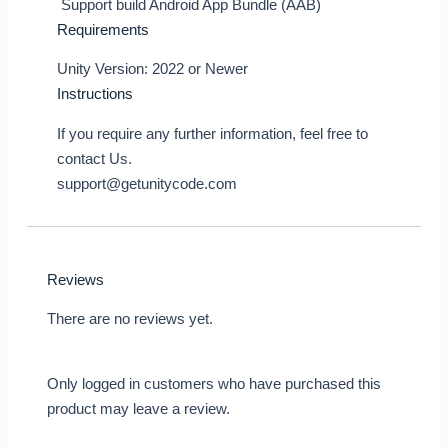
Support build Android App Bundle (AAB)
Requirements
Unity Version: 2022 or Newer
Instructions
If you require any further information, feel free to
contact Us.
support@getunitycode.com
Reviews
There are no reviews yet.
Only logged in customers who have purchased this
product may leave a review.