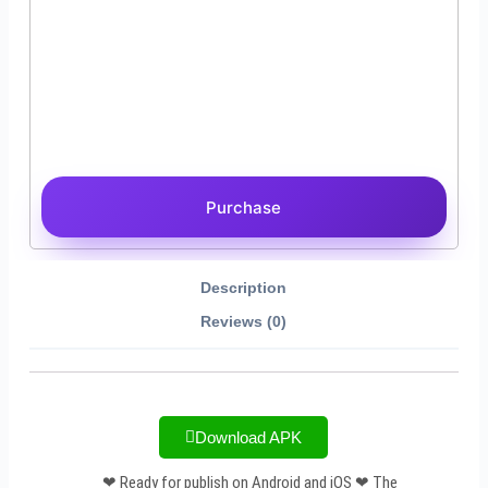
Purchase
Description
Reviews (0)
Download APK
❤ Ready for publish on Android and iOS ❤ The