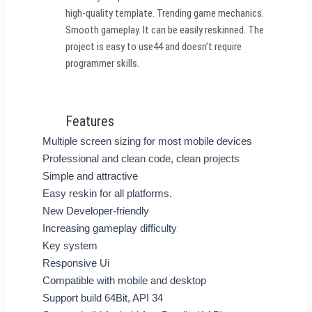
high-quality template. Trending game mechanics.
Smooth gameplay. It can be easily reskinned. The
project is easy to use44 and doesn’t require
programmer skills.
Features
Multiple screen sizing for most mobile devices
Professional and clean code, clean projects
Simple and attractive
Easy reskin for all platforms.
New Developer-friendly
Increasing gameplay difficulty
Key system
Responsive Ui
Compatible with mobile and desktop
Support build 64Bit, API 34