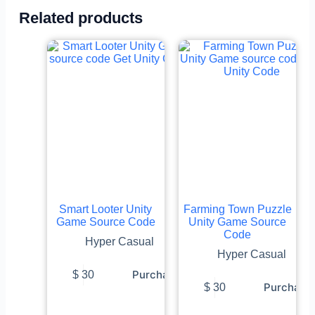
Related products
Smart Looter Unity
Farming Town Puzzle
Game Source Code
Unity Game Source
Code
Hyper Casual
Hyper Casual
Purchase
$
30
Purchase
$
30