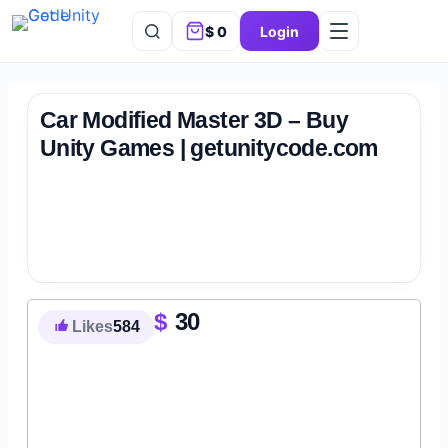
$
0
Login
Car Modified Master 3D – Buy
Unity Games | getunitycode.com
$
30
Likes
584