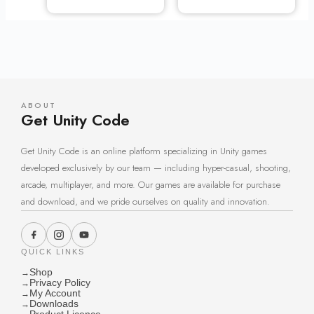
ABOUT
Get Unity Code
Get Unity Code is an online platform specializing in Unity games
developed exclusively by our team — including hyper-casual, shooting,
arcade, multiplayer, and more. Our games are available for purchase
and download, and we pride ourselves on quality and innovation.
QUICK LINKS
Shop
→
Privacy Policy
→
My Account
→
Downloads
→