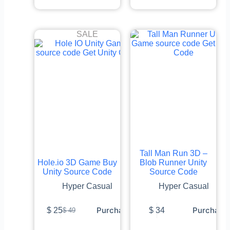
SALE
Tall Man Run 3D –
Hole.io 3D Game Buy
Blob Runner Unity
Unity Source Code
Source Code
Hyper Casual
Hyper Casual
Purchase
Purchase
$
25
$
34
$
49