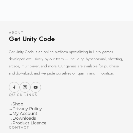
ABOUT
Get Unity Code
Get Unity Code is an online platform specializing in Unity games
developed exclusively by our team — including hyper-casual, shooting,
arcade, multiplayer, and more. Our games are available for purchase
and download, and we pride ourselves on quality and innovation.
QUICK LINKS
Shop
→
Privacy Policy
→
My Account
→
Downloads
→
Product Licence
→
CONTACT