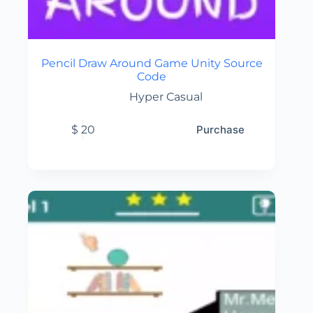
Pencil Draw Around Game Unity Source
Code
Hyper Casual
$
20
Purchase