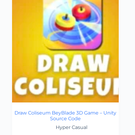
Draw Coliseum BeyBlade 3D Game – Unity
Source Code
Hyper Casual