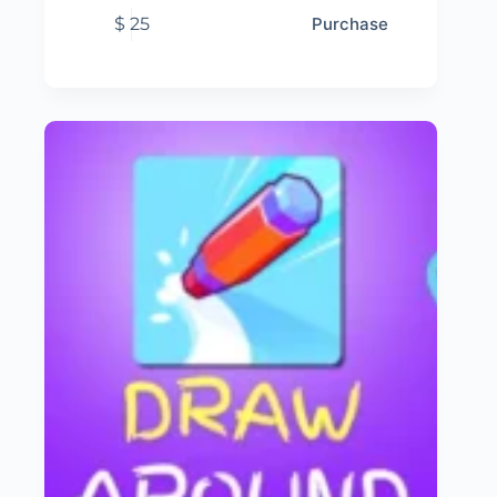
$
25
Purchase