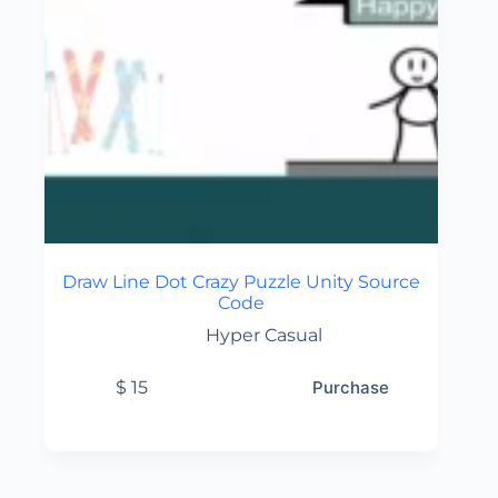
Draw Line Dot Crazy Puzzle Unity Source
Code
Hyper Casual
$
15
Purchase