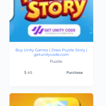
Buy Unity Games | Draw Puzzle Story |
getunitycode.com
Puzzle
$
45
Purchase