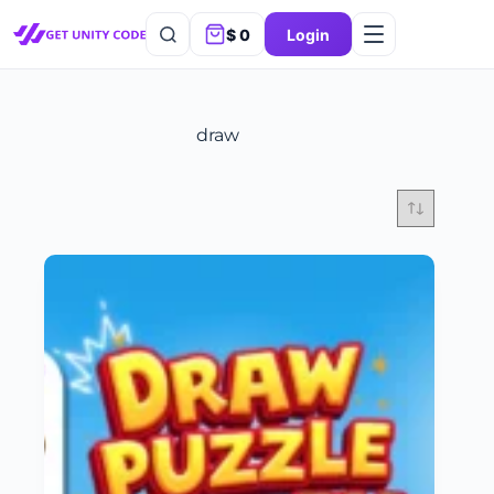
$
0
Login
draw