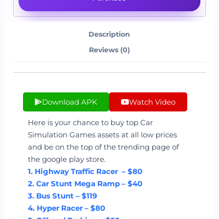
Description
Reviews (0)
Download APK
Watch Video
Here is your chance to buy top Car
Simulation Games assets at all low prices
and be on the top of the trending page of
the google play store.
1. Highway Traffic Racer – $80
2. Car Stunt Mega Ramp – $40
3. Bus Stunt – $119
4. Hyper Racer – $80