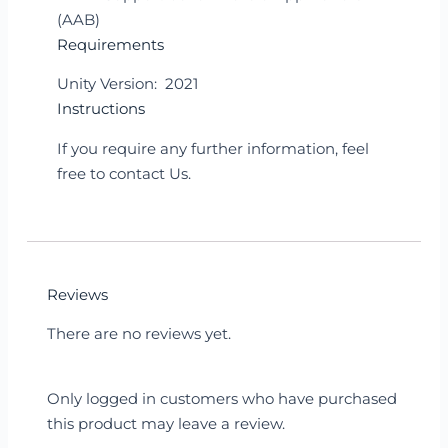
(AAB)
Requirements
Unity Version: 2021
Instructions
If you require any further information, feel
free to contact Us.
Reviews
There are no reviews yet.
Only logged in customers who have purchased
this product may leave a review.