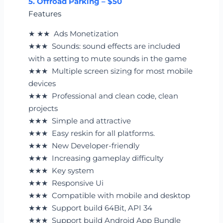
5. Offroad Parking – $50
Features
★ ★★ Ads Monetization
★★★ Sounds: sound effects are included
with a setting to mute sounds in the game
★★★ Multiple screen sizing for most mobile
devices
★★★ Professional and clean code, clean
projects
★★★ Simple and attractive
★★★ Easy reskin for all platforms.
★★★ New Developer-friendly
★★★ Increasing gameplay difficulty
★★★ Key system
★★★ Responsive Ui
★★★ Compatible with mobile and desktop
★★★ Support build 64Bit, API 34
★★★ Support build Android App Bundle