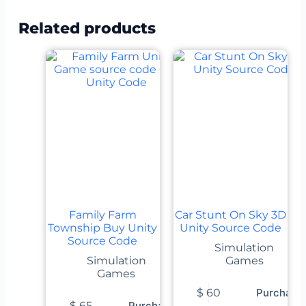
Related products
Family Farm
Car Stunt On Sky 3D
Township Buy Unity
Unity Source Code
Source Code
Simulation
Simulation
Games
Games
$
60
Purchase
$
65
Purchase