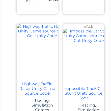
SALE
Highway Traffic
Racer Unity Game
Impossible Track Car
Source Code
Stunt Unity Source
Code
Racing
,
Simulation
Racing
,
Games
Simulation