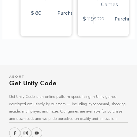
Games
$
80
Purchase
$
119
Purchase
$
220
ABOUT
Get Unity Code
Get Unity Code is an online platform specializing in Unity games
developed exclusively by our team — including hyper-casual, shooting,
arcade, multiplayer, and more. Our games are available for purchase
and download, and we pride ourselves on quality and innovation.