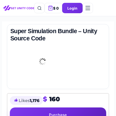
$
0
Login
Super Simulation Bundle – Unity
Source Code
$
160
Likes
1,176
Purchase